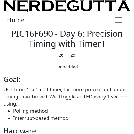
Home
PIC16F690 - Day 6: Precision
Timing with Timer1
26.11.25
Embedded
Goal:
Use Timer1, a 16-bit timer, for more precise and longer
timing than Timer0. We’ll toggle an LED every 1 second
using:
Polling method
Interrupt-based method
Hardware: