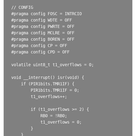
// CONFIG

#pragma config FOSC = INTRCIO

#pragma config WDTE = OFF

#pragma config PWRTE = OFF

#pragma config MCLRE = OFF

#pragma config BOREN = OFF

#pragma config CP = OFF

#pragma config CPD = OFF

volatile uint8_t t1_overflows = 0;

void __interrupt() isr(void) {

    if (PIR1bits.TMR1IF) {

        PIR1bits.TMR1IF = 0;

        t1_overflows++;

        if (t1_overflows >= 2) {

            RB0 = !RB0;

            t1_overflows = 0;

        }

    }
