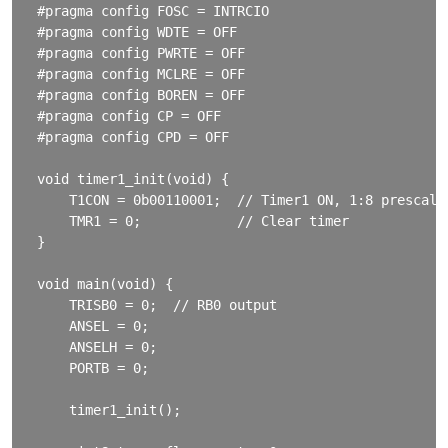
#pragma config FOSC = INTRCIO

#pragma config WDTE = OFF

#pragma config PWRTE = OFF

#pragma config MCLRE = OFF

#pragma config BOREN = OFF

#pragma config CP = OFF

#pragma config CPD = OFF

void timer1_init(void) {

    T1CON = 0b00110001;  // Timer1 ON, 1:8 prescale

    TMR1 = 0;            // Clear timer

}

void main(void) {

    TRISB0 = 0;  // RB0 output

    ANSEL = 0;

    ANSELH = 0;

    PORTB = 0;

    timer1_init();
