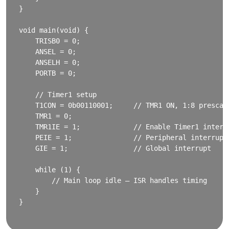
}

void main(void) {

    TRISB0 = 0;

    ANSEL = 0;

    ANSELH = 0;

    PORTB = 0;

    // Timer1 setup

    T1CON = 0b00110001;     // TMR1 ON, 1:8 prescale
    TMR1 = 0;

    TMR1IE = 1;             // Enable Timer1 interru
    PEIE = 1;               // Peripheral interrupt

    GIE = 1;                // Global interrupt

    while (1) {

        // Main loop idle – ISR handles timing

    }

}
