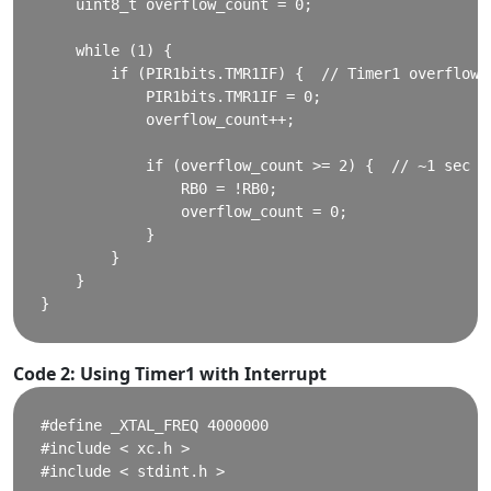
    uint8_t overflow_count = 0;

    while (1) {

        if (PIR1bits.TMR1IF) {  // Timer1 overflow f
            PIR1bits.TMR1IF = 0;

            overflow_count++;

            if (overflow_count >= 2) {  // ~1 sec

                RB0 = !RB0;

                overflow_count = 0;

            }

        }

    }

Code 2: Using Timer1 with Interrupt
#define _XTAL_FREQ 4000000

#include < xc.h >

#include < stdint.h >
