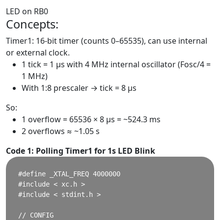
LED on RB0
Concepts:
Timer1: 16-bit timer (counts 0–65535), can use internal
or external clock.
1 tick = 1 μs with 4 MHz internal oscillator (Fosc/4 =
1 MHz)
With 1:8 prescaler → tick = 8 μs
So:
1 overflow = 65536 × 8 μs = ~524.3 ms
2 overflows ≈ ~1.05 s
Code 1: Polling Timer1 for 1s LED Blink
#define _XTAL_FREQ 4000000

#include < xc.h >

#include < stdint.h >

// CONFIG
